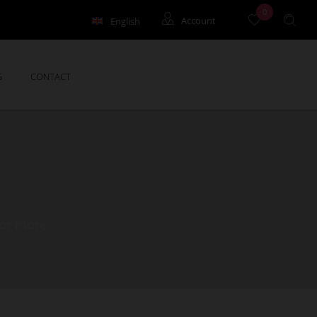
0
English
Account
Français
Holidays rentals
S
CONTACT
Yearly rentals
Syndic
for more