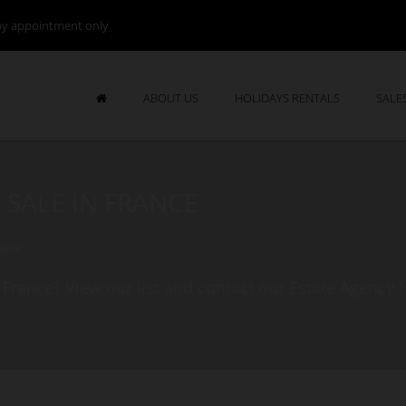
by appointment only
ABOUT US
HOLIDAYS RENTALS
SALE
 SALE IN FRANCE
ouse
 France? View our list and contact our Estate Agency 