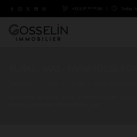
+33.5.5*.**.**.89
|
Today
: 
RURAL - MAS - FARMHOUSE FOR
Navigation:
Home
For Sale
Rural - Mas - Farmh
Searching for Rural - Mas - Farmhouse For Sale in
french properties available For Sale.