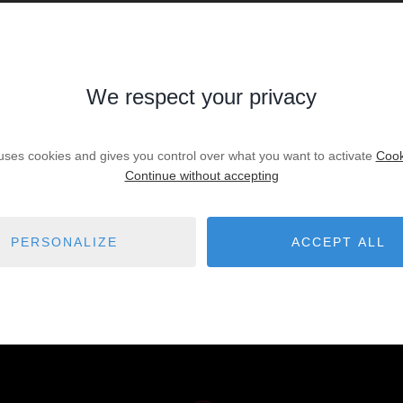
We respect your privacy
ry to widening your search criteria.
 uses cookies and gives you control over what you want to activate
Cook
Continue without accepting
illa
Local offices - Professional a
86
t
Parking - Garage - Box
20
PERSONALIZE
ACCEPT ALL