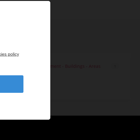
ies policy
rea
Tenement - Buildings - Areas
1
1
3