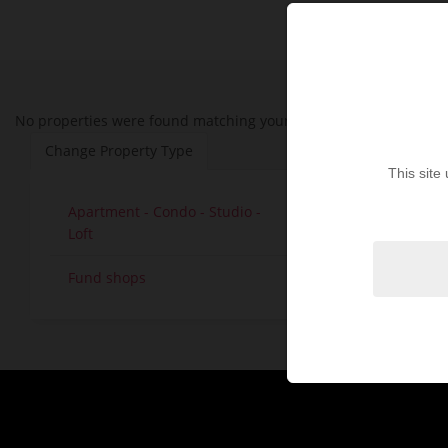
No properties were found matching your search criteria. Please t
Change Property Type
This site
Apartment - Condo - Studio -
House - V
30
Loft
Land - Lo
Fund shops
1