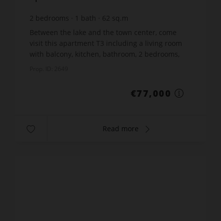
2
bedrooms
1
bath
62
sq.m
€1,241.94
price / sq m.
Between the lake and the town center, come
visit this apartment T3 including a living room
with balcony, kitchen, bathroom, 2 bedrooms,
one with balcony and separate toilet. Contact
Prop. ID: 2649
your GOSSELIN IMMO...
€77,000
Read more