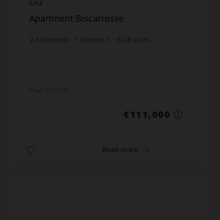
SALE
Apartment Biscarrosse
2
bedrooms
1
shower r.
62.8
sq.m
€1,767.52
price / sq m.
Prop. ID: 9550
€111,000
Read more