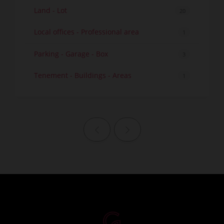
Land - Lot
20
Local offices - Professional area
1
Parking - Garage - Box
3
Tenement - Buildings - Areas
1
Previous page
Next page