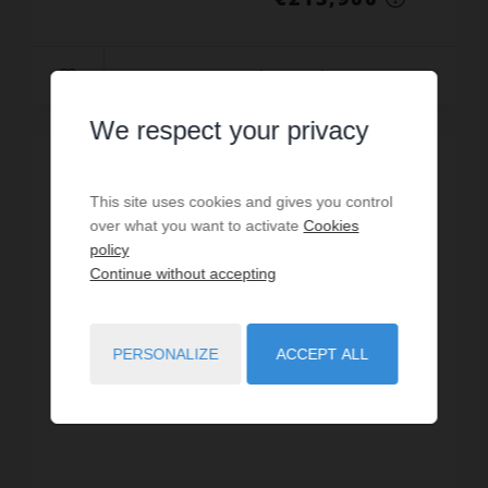
Read more
We respect your privacy
EXCLUSIVE
This site uses cookies and gives you control
over what you want to activate
Cookies
policy
Continue without accepting
PERSONALIZE
ACCEPT ALL