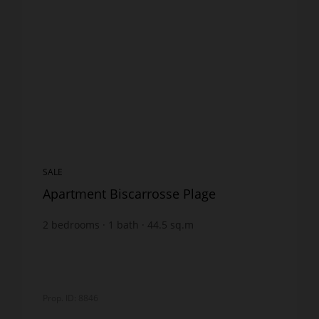
SALE
Apartment Biscarrosse Plage
2
bedrooms
1
bath
44.5
sq.m
€4,831.46
price / sq m.
Prop. ID: 8846