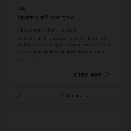
SALE
Apartment Biscarrosse
4
bedrooms
1
bath
89
sq.m
€1,786.52
price / sq m.
Au centre de Biscarrosse, dans résidence avec
double ascenseur, appartement composé d'une
cuisine aménagée et équipée, d'une pièce à
vivre lumineuse, de 4 chambres et d'une cave. A
Prop. ID: 6513
5 min des lacs.Cont...
€159,000
Read more