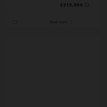
€215,000
Read more