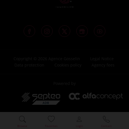
Copyright © 2026 Agence Gosselin
Legal Notice
Data protection
Cookies policy
Agency fees
Powered by
Browse
Favorites
Login
Contact