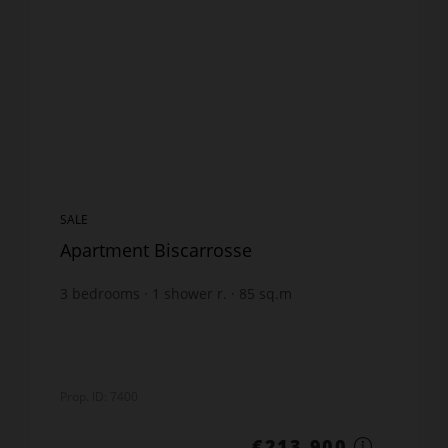
SALE
Apartment Biscarrosse
3
bedrooms
1
shower r.
85
sq.m
211
sq.m. lot
€2,516.47
price / sq m.
Prop. ID: 7400
€213,900