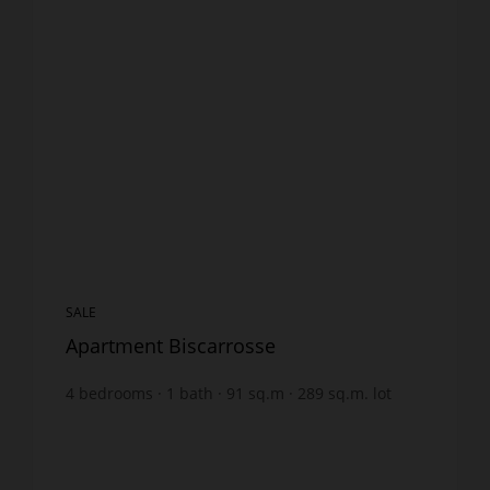
SALE
Apartment Biscarrosse
4
bedrooms
1
bath
91
sq.m
289
sq.m. lot
€3,835.16
price / sq m.