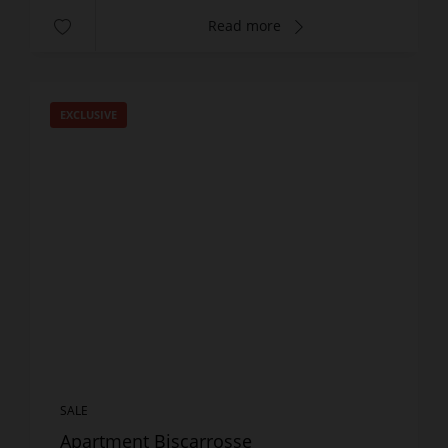
Read more
EXCLUSIVE
SALE
Apartment Biscarrosse