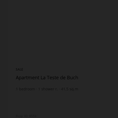
SALE
Apartment La Teste de Buch
1
bedroom
1
shower r.
41.5
sq.m
€4,457.83
price / sq m.
Prop. ID: 9559