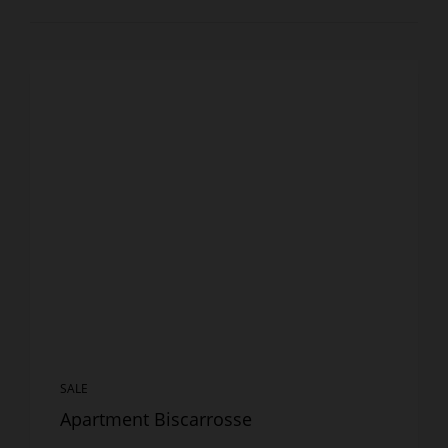
SALE
Apartment Biscarrosse