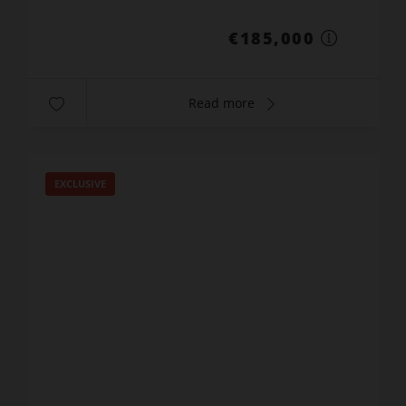
€185,000
Read more
EXCLUSIVE