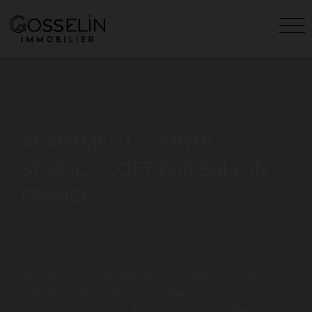
APARTMENT - CONDO -
STUDIO - LOFT FOR SALE IN
FRANCE
Navigation:
Home
For Sale
Apartment - Condo - Studio - Loft
Searching for Apartment - Condo - Studio -
Loft For Sale in France? View our list and
contact our Estate Agency for more french