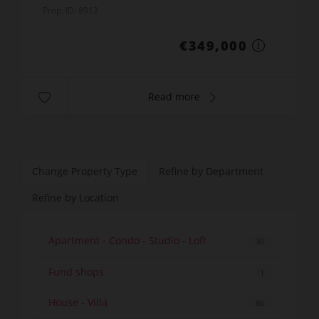
Prop. ID: 8912
€349,000
Read more
Change Property Type
Refine by Department
Refine by Location
Apartment - Condo - Studio - Loft
30
Fund shops
1
House - Villa
86