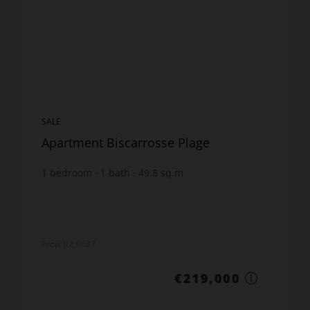
SALE
Apartment Biscarrosse Plage
1
bedroom
1
bath
49.8
sq.m
€4,397.59
price / sq m.
Prop. ID: 9687
€219,000