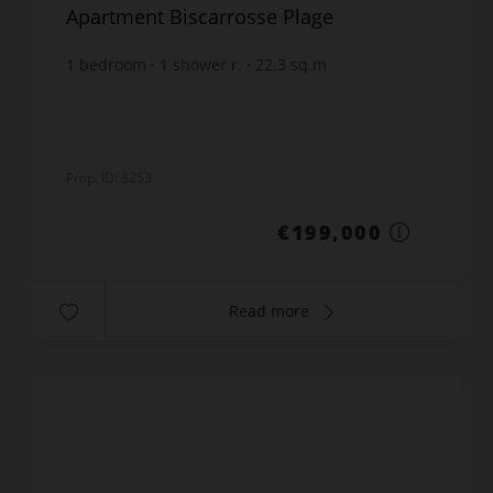
Apartment Biscarrosse Plage
1
bedroom
1
shower r.
22.3
sq.m
€8,923.77
price / sq m.
Prop. ID: 8253
€199,000
Read more