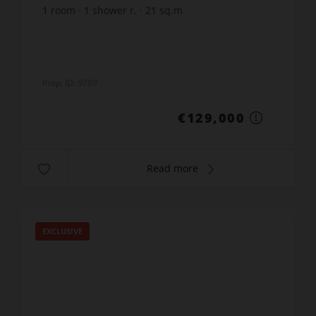
1
room
1
shower r.
21
sq.m
€6,142.86
price / sq m.
Prop. ID: 9769
€129,000
Read more
EXCLUSIVE