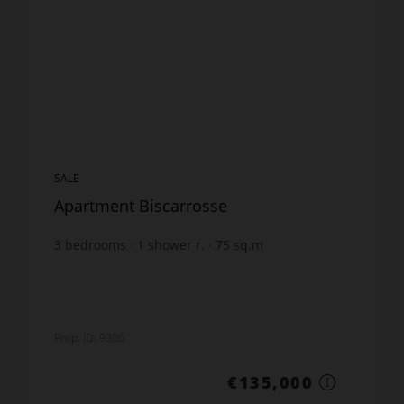
SALE
Apartment Biscarrosse
3
bedrooms
1
shower r.
75
sq.m
€1,800
price / sq m.
Prop. ID: 9306
€135,000