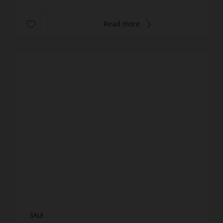
Read more
SALE