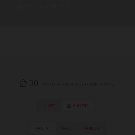
properties available For Sale.
30
PROPERTIES MATCH YOUR SEARCH CRITERIA.
LIST
GALLERY
DATE
PRICE
RANDOM