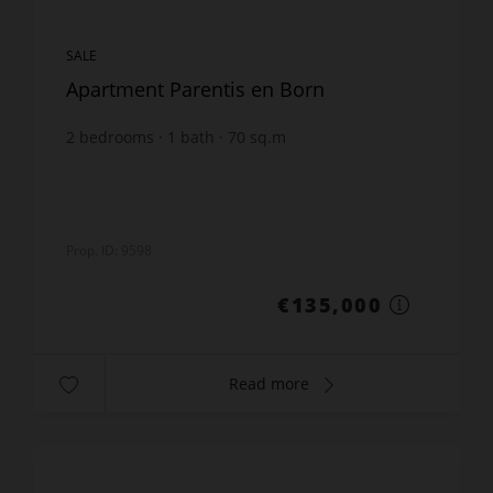
SALE
Apartment Parentis en Born
2
bedrooms
1
bath
70
sq.m
€1,928.57
price / sq m.
Prop. ID: 9598
€135,000
Read more