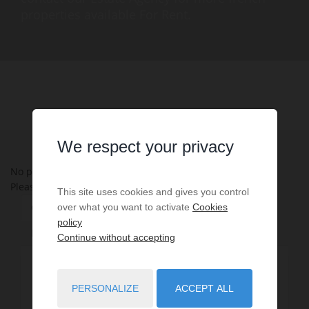
properties available For Rent.
We respect your privacy
No properties were found matching your search criteria.
Please try to widening your search criteria.
This site uses cookies and gives you control
Change Property Type
Refine by Department
over what you want to activate
Cookies
policy
Refine by Location
Continue without accepting
Apartment - Condo - Studio - Loft
1
PERSONALIZE
ACCEPT ALL
House - Villa
4