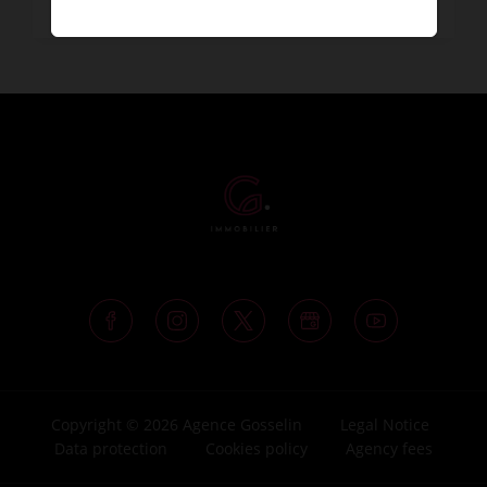
Copyright © 2026 Agence Gosselin
Legal Notice
Data protection
Cookies policy
Agency fees