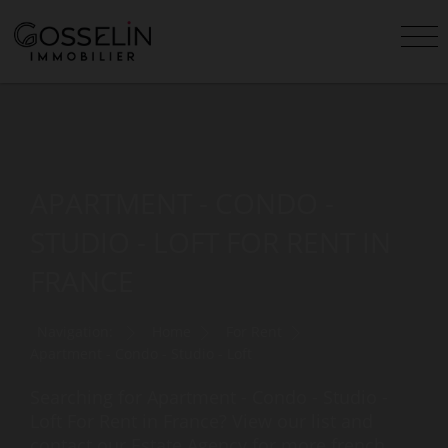
APARTMENT - CONDO -
STUDIO - LOFT FOR RENT IN
FRANCE
Navigation:
Home
For Rent
Apartment - Condo - Studio - Loft
Searching for Apartment - Condo - Studio -
Loft For Rent in France? View our list and
contact our Estate Agency for more french